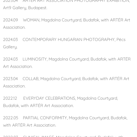
2025.04 ARTÉR ART ASSOCIATION PHOTOGRAPHY EXHIBITION,
Art9 Gallery, Budapest.
2024.09 WOMAN, Magdolna Courtyard, Budafok, with ARTÉR Art
Association.
2024.03 CONTEMPORARY HUNGARIAN PHOTOGRAPHY, Pécs
Gallery.
2024.03 LUMINOSITY, Magdolna Courtyard, Budafok, with ARTÉR
Art Association.
2023.04 COLLAB, Magdolna Courtyard, Budafok, with ARTÉR Art
Association.
2022.12 EVERYDAY CELEBRATIONS, Magdolna Courtyard,
Budafok, with ARTÉR Art Association.
2022.05 PARTIAL CONFORMITY, Magdolna Courtyard, Budafok,
with ARTÉR Art Association.