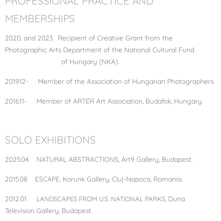
PROFESSIONAL PRACTICE AND
MEMBERSHIPS
2020. and 2023. Recipient of Creative Grant from the
Photographic Arts Department of the National Cultural Fund
of Hungary (NKA).
2019.12- Member of the Association of Hungarian Photographers.
2016.11- Member of ARTÉR Art Association, Budafok, Hungary.
SOLO EXHIBITIONS
2025.04 NATURAL ABSTRACTIONS, Art9 Gallery, Budapest.
2015.08 ESCAPE, Korunk Gallery, Cluj-Napoca, Romania.
2012.01
Duna
LANDSCAPES FROM U.S. NATIONAL PARKS
,
Television Gallery, Budapest.