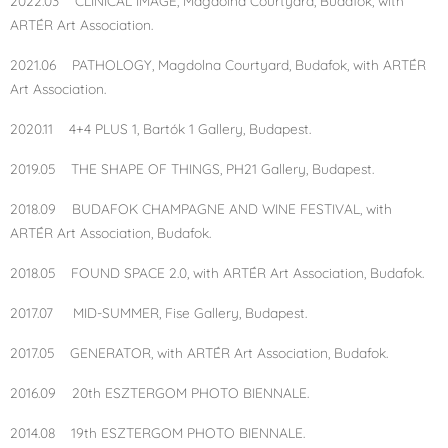
2022.03 CLINICAL IMAGE, Magdolna Courtyard, Budafok, with
ARTÉR Art Association.
2021.06 PATHOLOGY, Magdolna Courtyard, Budafok, with ARTÉR
Art Association.
2020.11 4+4 PLUS 1, Bartók 1 Gallery, Budapest.
2019.05 THE SHAPE OF THINGS, PH21 Gallery, Budapest.
2018.09 BUDAFOK CHAMPAGNE AND WINE FESTIVAL, with
ARTÉR Art Association, Budafok.
2018.05 FOUND SPACE 2.0, with ARTÉR Art Association, Budafok.
2017.07 MID-SUMMER, Fise Gallery, Budapest.
2017.05 GENERATOR, with ARTÉR Art Association, Budafok.
2016.09 20th ESZTERGOM PHOTO BIENNALE.
2014.08 19th ESZTERGOM PHOTO BIENNALE.