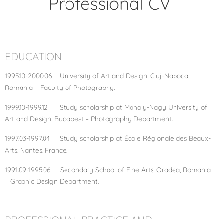
Professional CV
EDUCATION
1995.10-2000.06 University of Art and Design, Cluj-Napoca,
Romania – Faculty of Photography.
1999.10-1999.12 Study scholarship at Moholy-Nagy University of
Art and Design, Budapest – Photography Department.
1997.03-1997.04 Study scholarship at École Régionale des Beaux-
Arts, Nantes, France.
1991.09-1995.06 Secondary School of Fine Arts, Oradea, Romania
– Graphic Design Department.