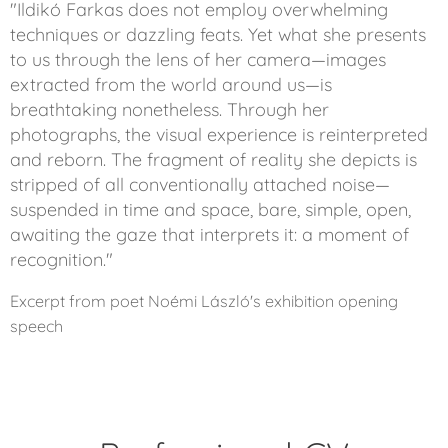
"Ildikó Farkas does not employ overwhelming
techniques or dazzling feats. Yet what she presents
to us through the lens of her camera—images
extracted from the world around us—is
breathtaking nonetheless. Through her
photographs, the visual experience is reinterpreted
and reborn. The fragment of reality she depicts is
stripped of all conventionally attached noise—
suspended in time and space, bare, simple, open,
awaiting the gaze that interprets it: a moment of
recognition."
Excerpt from poet Noémi László's exhibition opening
speech