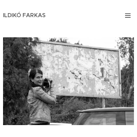
ILDIKÓ
FARKAS