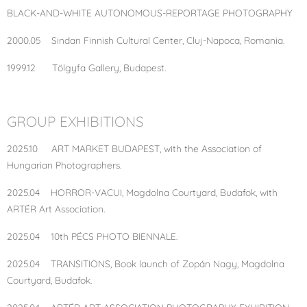
BLACK-AND-WHITE AUTONOMOUS-REPORTAGE PHOTOGRAPHY
2000.05 Sindan Finnish Cultural Center, Cluj-Napoca, Romania.
1999.12 Tölgyfa Gallery, Budapest.
GROUP EXHIBITIONS
2025.10 ART MARKET BUDAPEST, with the Association of
Hungarian Photographers.
2025.04 HORROR-VACUI, Magdolna Courtyard, Budafok, with
ARTÉR Art Association.
2025.04 10th PÉCS PHOTO BIENNALE.
2025.04 TRANSITIONS, Book launch of Zopán Nagy, Magdolna
Courtyard, Budafok.